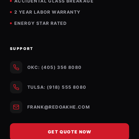
ACCIDENTAL GLASS BREAKAGE
2 YEAR LABOR WARRANTY
ENERGY STAR RATED
SUPPORT
OKC: (405) 356 8080
TULSA: (918) 555 8080
FRANK@REDOAKHE.COM
GET QUOTE NOW