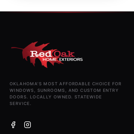
OKLAHOMA'S MOST AFFORDABLE CHOICE FOR
WINDOWS, SUNROOMS, AND CUSTOM ENTRY
DOORS. LOCALLY OWNED. STATEWIDE
SERVICE.