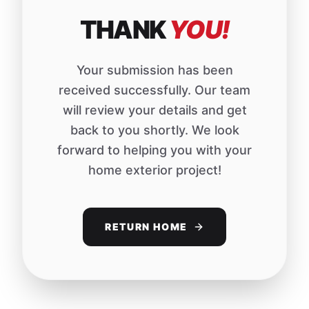
THANK
YOU!
Your submission has been
received successfully. Our team
will review your details and get
back to you shortly. We look
forward to helping you with your
home exterior project!
RETURN HOME