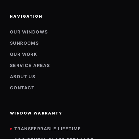
NAVIGATION
OUR WINDOWS
SUNROOMS
OUR WORK
SERVICE AREAS
ABOUT US
CONTACT
WINDOW WARRANTY
TRANSFERRABLE LIFETIME